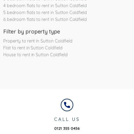
4 bedroom flats to rent in Sutton Coldfield
5 bedroom flats to rent in Sutton Coldfield
6 bedroom flats to rent in Sutton Coldfield
Filter by property type
Property to rent in Sutton Coldfield
Flat to rent in Sutton Coldfield
House to rent in Sutton Coldfield
CALL US
0121 355 0456