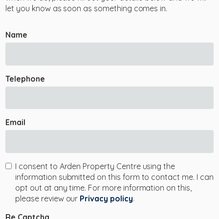
let you know as soon as something comes in.
Name
Telephone
Email
I consent to Arden Property Centre using the
information submitted on this form to contact me. I can
opt out at any time. For more information on this,
please review our
Privacy policy
.
Re Captcha