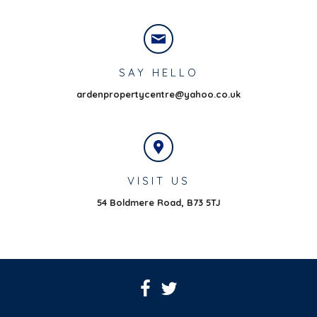
SAY HELLO
ardenpropertycentre@yahoo.co.uk
VISIT US
54 Boldmere Road,
B73 5TJ