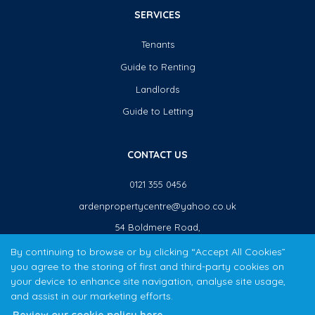
SERVICES
Tenants
Guide to Renting
Landlords
Guide to Letting
CONTACT US
0121 355 0456
ardenpropertycentre@yahoo.co.uk
54 Boldmere Road,
Sutton Coldfield,
By continuing to browse or by clicking “Accept All Cookies”
B73 5TJ
you agree to the storing of first and third-party cookies on
your device to enhance site navigation, analyse site usage,
and assist in our marketing efforts.
The Arden Property Centre team have over 20 years local property experience covering Sutton Coldfield,