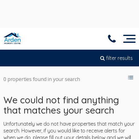
filter results
0 properties found in your search
We could not find anything
that matches your search
Unfortunately we do not have properties that match your
search. However, if you would like to receive alerts for
when we do, please fill out your details below and we will