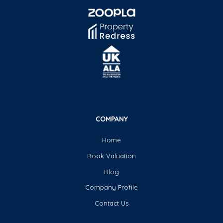
COMPANY
Home
Book Valuation
Blog
Company Profile
Contact Us