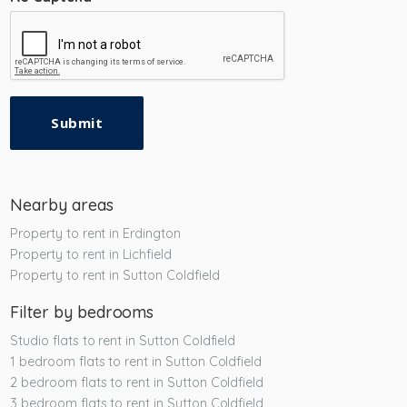
Submit
Nearby areas
Property to rent in Erdington
Property to rent in Lichfield
Property to rent in Sutton Coldfield
Filter by bedrooms
Studio flats to rent in Sutton Coldfield
1 bedroom flats to rent in Sutton Coldfield
2 bedroom flats to rent in Sutton Coldfield
3 bedroom flats to rent in Sutton Coldfield