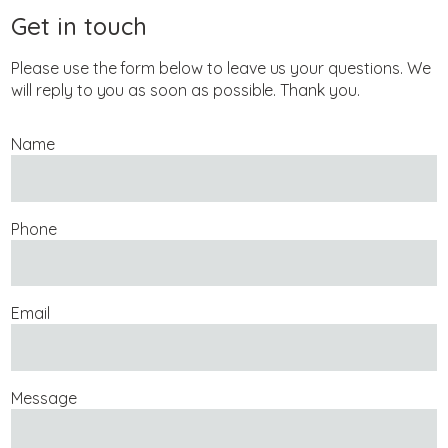
Get in touch
Please use the form below to leave us your questions. We
will reply to you as soon as possible. Thank you.
Name
Phone
Email
Message