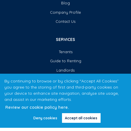
Blog
Company Profile
Contact Us
SERVICES
Tenants
Guide to Renting
Landlords
Guide to Letting
By continuing to browse or by clicking “Accept All Cookies”
you agree to the storing of first and third-party cookies on
your device to enhance site navigation, analyse site usage,
CONTACT US
and assist in our marketing efforts.
Review our cookie policy here.
0121 355 0456
Deny cookies
Accept all cookies
ardenpropertycentre@yahoo.co.uk
54 Boldmere Road,