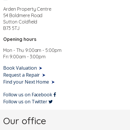
Arden Property Centre
54 Boldmere Road
Sutton Coldfield
B73 5TJ
Opening hours
Mon - Thu 9:00am - 5:00pm
Fri 9:00am - 3:00pm
Book Valuation
Request a Repair
Find your Next Home
Follow us on Facebook
Follow us on Twitter
Our office