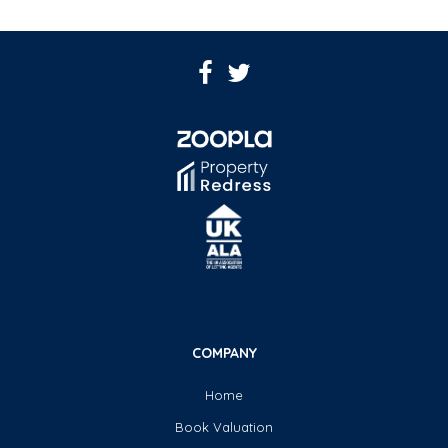
COMPANY
Home
Book Valuation