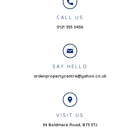
CALL US
0121 355 0456
SAY HELLO
ardenpropertycentre@yahoo.co.uk
VISIT US
54 Boldmere Road,
B73 5TJ