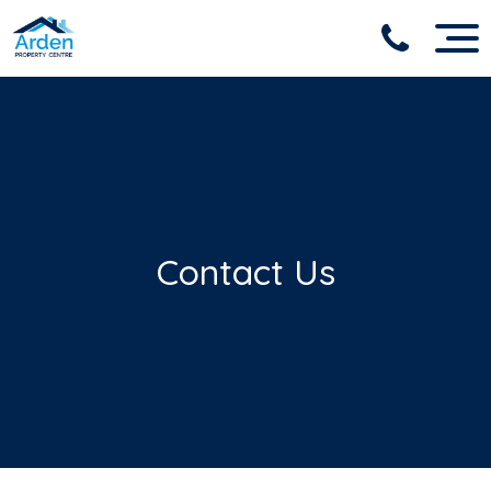
Contact Us