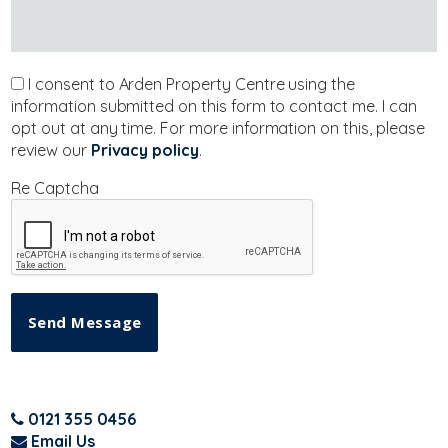
I consent to Arden Property Centre using the
information submitted on this form to contact me. I can
opt out at any time. For more information on this, please
review our
Privacy policy
.
Re Captcha
Send Message
0121 355 0456
Email Us