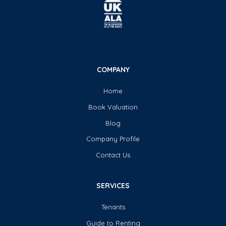
COMPANY
Home
Book Valuation
Blog
Company Profile
Contact Us
SERVICES
Tenants
Guide to Renting