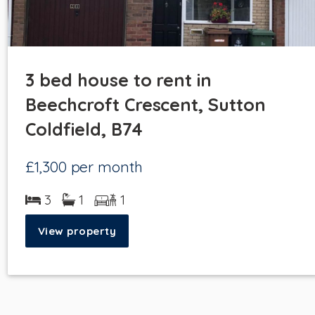
3 bed house to rent in
Beechcroft Crescent, Sutton
Coldfield, B74
£1,300
per month
3
1
1
View property