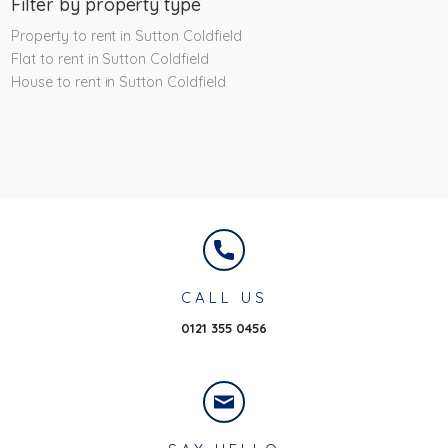
Filter by property type
Property to rent in Sutton Coldfield
Flat to rent in Sutton Coldfield
House to rent in Sutton Coldfield
CALL US
0121 355 0456