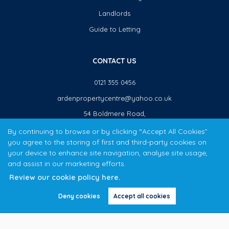
Landlords
Guide to Letting
CONTACT US
0121 355 0456
ardenpropertycentre@yahoo.co.uk
54 Boldmere Road,
Sutton Coldfield,
By continuing to browse or by clicking “Accept All Cookies”
B73 5TJ
you agree to the storing of first and third-party cookies on
your device to enhance site navigation, analyse site usage,
and assist in our marketing efforts.
The Arden Property Centre team have over 20 years local property experience covering Sutton Coldfield,
Review our cookie policy here.
Erdington & Kingstanding.
Copyright Arden Property Centre © 2026
Deny cookies
Accept all cookies
Privacy Policy
|
Cookie Policy
|
Cookie Opt-in
|
Sitemap
APC Boldmere Limited (trading as Arden Property Centre) registered at 54 Boldmere Road, Sutton Coldfield,
B73 5TJ.
Registered in England and Wales. Our registered number is 8465271.