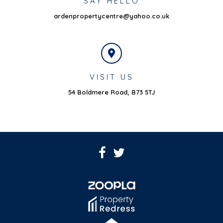
SAY HELLO
ardenpropertycentre@yahoo.co.uk
VISIT US
54 Boldmere Road,
B73 5TJ