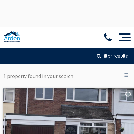
filter results
1 property found in your search