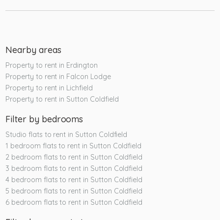
Nearby areas
Property to rent in Erdington
Property to rent in Falcon Lodge
Property to rent in Lichfield
Property to rent in Sutton Coldfield
Filter by bedrooms
Studio flats to rent in Sutton Coldfield
1 bedroom flats to rent in Sutton Coldfield
2 bedroom flats to rent in Sutton Coldfield
3 bedroom flats to rent in Sutton Coldfield
4 bedroom flats to rent in Sutton Coldfield
5 bedroom flats to rent in Sutton Coldfield
6 bedroom flats to rent in Sutton Coldfield