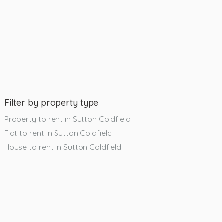
Filter by property type
Property to rent in Sutton Coldfield
Flat to rent in Sutton Coldfield
House to rent in Sutton Coldfield