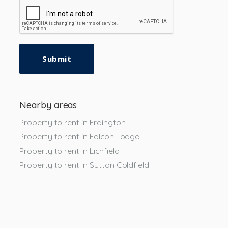
Submit
Nearby areas
Property to rent in Erdington
Property to rent in Falcon Lodge
Property to rent in Lichfield
Property to rent in Sutton Coldfield