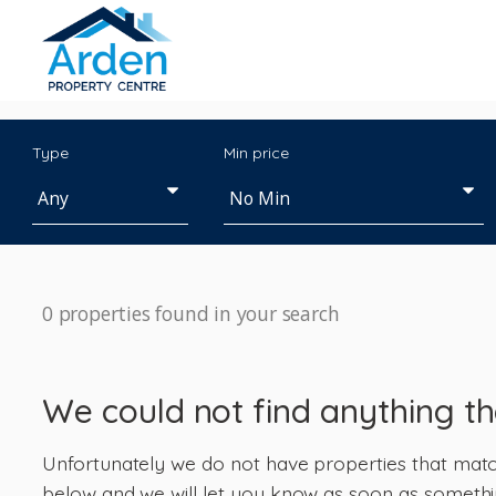
Type
Min price
0 properties found in your search
We could not find anything t
Unfortunately we do not have properties that match 
below and we will let you know as soon as somethi