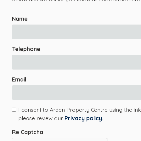
Name
Telephone
Email
I consent to Arden Property Centre using the inf
please review our
Privacy policy
.
Re Captcha