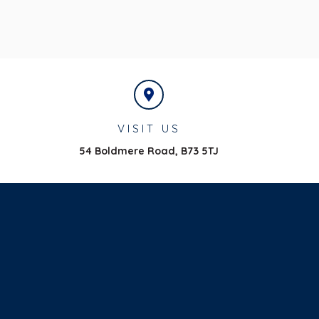
VISIT US
54 Boldmere Road,
B73 5TJ