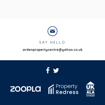
SAY HELLO
ardenpropertycentre@yahoo.co.uk