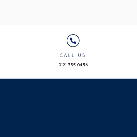
CALL US
0121 355 0456