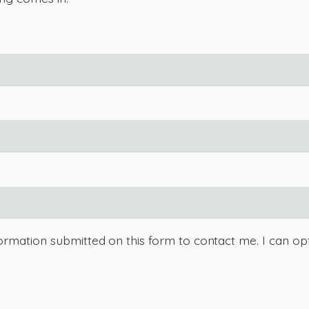
ormation submitted on this form to contact me. I can opt