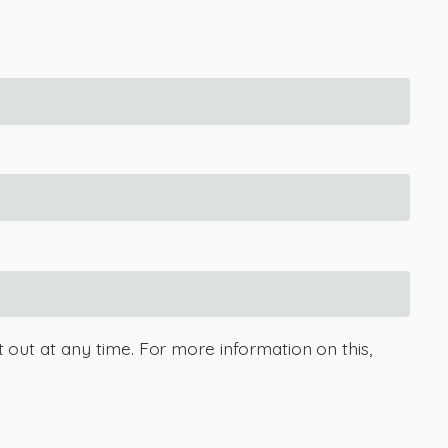
 out at any time. For more information on this,