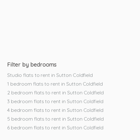
Filter by bedrooms
Studio flats to rent in Sutton Coldfield
1 bedroom flats to rent in Sutton Coldfield
2 bedroom flats to rent in Sutton Coldfield
3 bedroom flats to rent in Sutton Coldfield
4 bedroom flats to rent in Sutton Coldfield
5 bedroom flats to rent in Sutton Coldfield
6 bedroom flats to rent in Sutton Coldfield