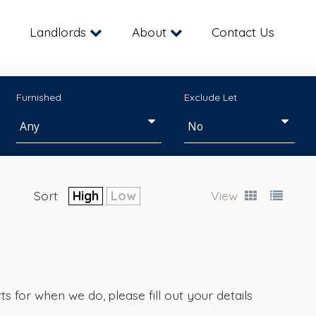
Landlords
About
Contact Us
Furnished
Exclude Let
Sort
High
Low
View
s for when we do, please fill out your details