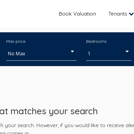
Book Valuation
Tenants
Max price
Bedrooms
hat matches your search
your search. However, if you would like to receive alert
ng comes in.