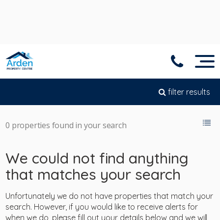
filter results
0 properties found in your search
We could not find anything
that matches your search
Unfortunately we do not have properties that match your
search. However, if you would like to receive alerts for
when we do, please fill out your details below and we will