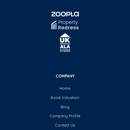
COMPANY
Home
Book Valuation
Blog
Company Profile
Contact Us