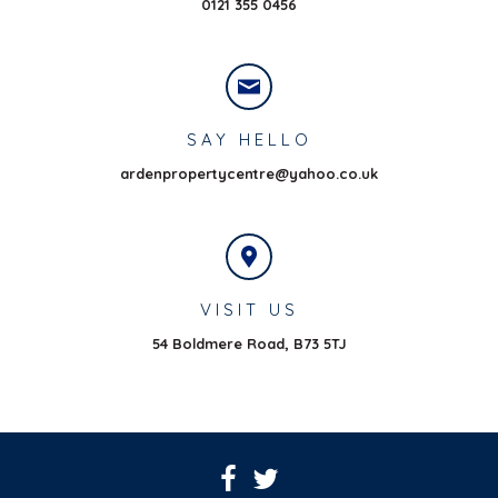
0121 355 0456
SAY HELLO
ardenpropertycentre@yahoo.co.uk
VISIT US
54 Boldmere Road,
B73 5TJ