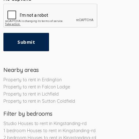
Submit
Nearby areas
Property to rent in Erdington
Property to rent in Falcon Lodge
Property to rent in Lichfield
Property to rent in Sutton Coldfield
Filter by bedrooms
Studio Houses to rent in Kingstanding-rd
1 bedroom Houses to rent in Kingstanding-rd
2 bedroom Houses to rent in Kingstanding-rd