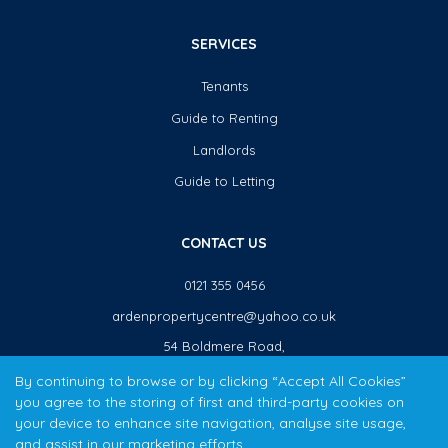
SERVICES
Tenants
Guide to Renting
Landlords
Guide to Letting
CONTACT US
0121 355 0456
ardenpropertycentre@yahoo.co.uk
54 Boldmere Road,
Sutton Coldfield,
By continuing to browse or by clicking “Accept All Cookies”
B73 5TJ
you agree to the storing of first and third-party cookies on
your device to enhance site navigation, analyse site usage,
and assist in our marketing efforts.