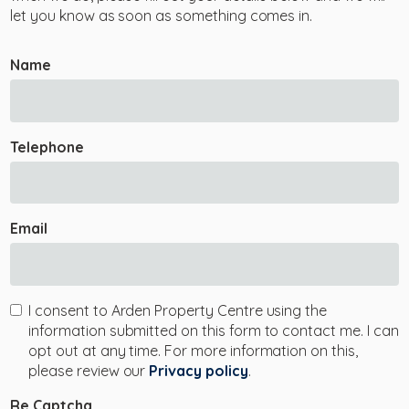
let you know as soon as something comes in.
Name
Telephone
Email
I consent to Arden Property Centre using the
information submitted on this form to contact me. I can
opt out at any time. For more information on this,
please review our
Privacy policy
.
Re Captcha