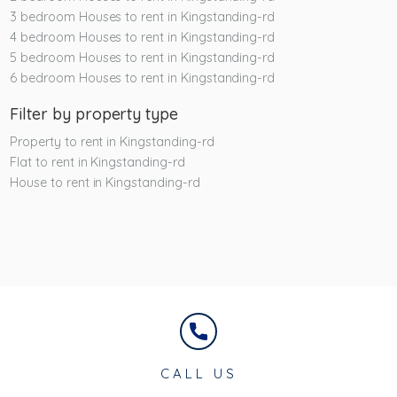
3 bedroom Houses to rent in Kingstanding-rd
4 bedroom Houses to rent in Kingstanding-rd
5 bedroom Houses to rent in Kingstanding-rd
6 bedroom Houses to rent in Kingstanding-rd
Filter by property type
Property to rent in Kingstanding-rd
Flat to rent in Kingstanding-rd
House to rent in Kingstanding-rd
CALL US