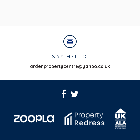
SAY HELLO
ardenpropertycentre@yahoo.co.uk