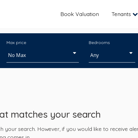
Book Valuation
Tenants
Max price
Bedrooms
hat matches your search
your search. However, if you would like to receive alert
ng comes in.