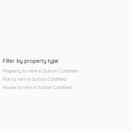
Filter by property type
Property to rent in Sutton Coldfield
Flat to rent in Sutton Coldfield
House to rent in Sutton Coldfield