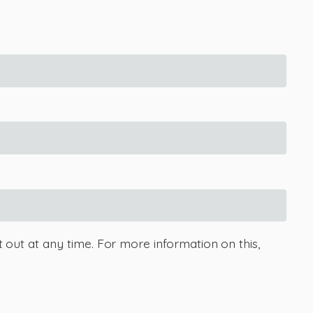
 out at any time. For more information on this,