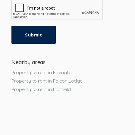
Submit
Nearby areas
Property to rent in Erdington
Property to rent in Falcon Lodge
Property to rent in Lichfield