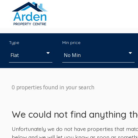
Type
Min price
0 properties found in your search
We could not find anything t
Unfortunately we do not have properties that match 
below and we will let you know as soon as somethi