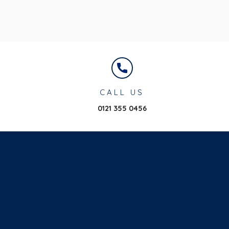
CALL US
0121 355 0456