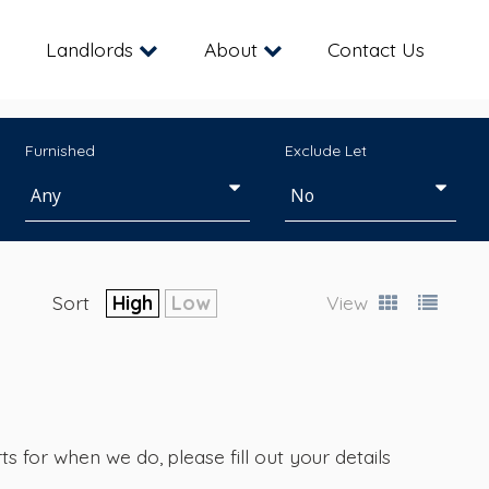
Landlords
About
Contact Us
Furnished
Exclude Let
Sort
High
Low
View
s for when we do, please fill out your details