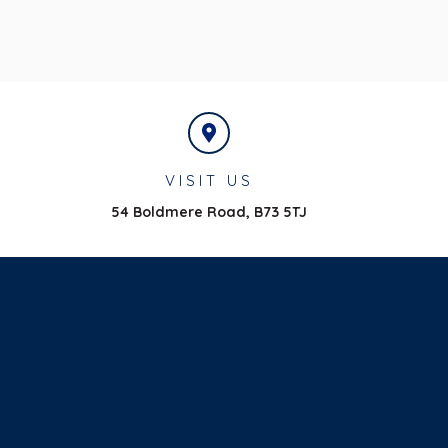
VISIT US
54 Boldmere Road,
B73 5TJ