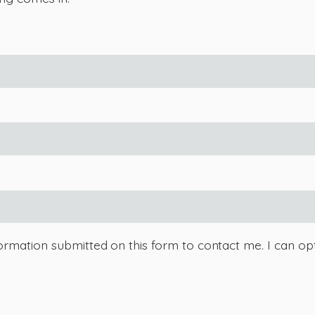
ormation submitted on this form to contact me. I can opt