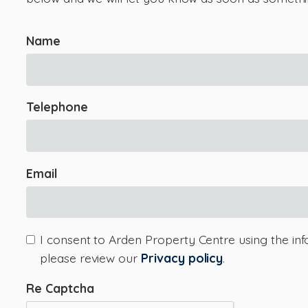
Name
Telephone
Email
I consent to Arden Property Centre using the inf
please review our
Privacy policy
.
Re Captcha