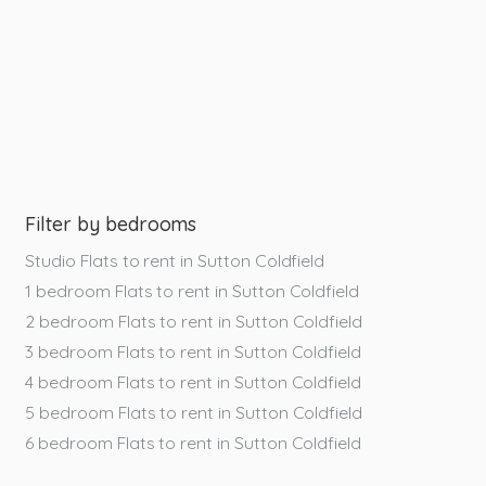
Filter by bedrooms
Studio Flats to rent in Sutton Coldfield
1 bedroom Flats to rent in Sutton Coldfield
2 bedroom Flats to rent in Sutton Coldfield
3 bedroom Flats to rent in Sutton Coldfield
4 bedroom Flats to rent in Sutton Coldfield
5 bedroom Flats to rent in Sutton Coldfield
6 bedroom Flats to rent in Sutton Coldfield